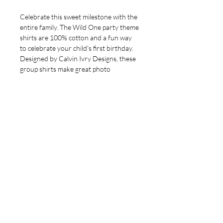
Celebrate this sweet milestone with the 
entire family. The Wild One party theme 
shirts are 100% cotton and a fun way 
to celebrate your child's first birthday. 
Designed by Calvin Ivry Designs, these 
group shirts make great photo 
memories and keepsakes. Let us bring a 
touch of joy and creativity to your 
celebration. Elevate your special 
moments with custom graphics and 
quality designs that reflect your family's 
unique spirit.
Note to KJ's Party Attendees
Your party coordinator has requested
that your orders be placed by
6pm,
Sunday, May 18th.
All orders will
be grouped and delivered to your
coordinator. If you would like your