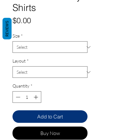
Shirts
Price
$0.00
REVIEWS
Size
*
Layout
*
Quantity
*
Add to Cart
Buy Now