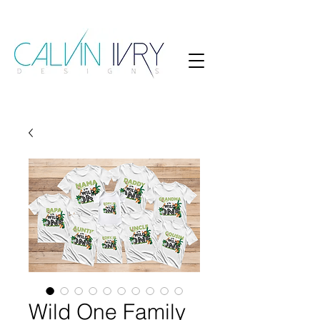
Wild One Family