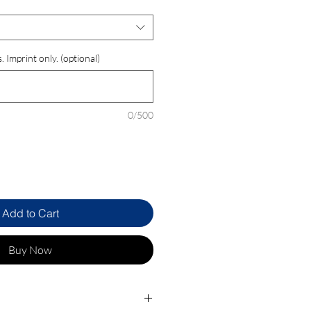
 Imprint only. (optional)
0/500
Add to Cart
Buy Now