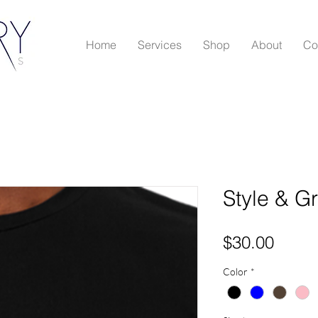
Home
Services
Shop
About
Co
Style & G
Price
$30.00
Color
*