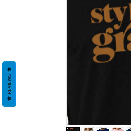
REVIEWS