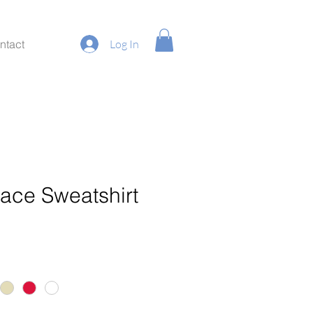
ntact
Log In
race Sweatshirt