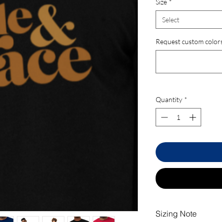
Size
*
Select
Request custom colors.
Quantity
*
Sizing Note