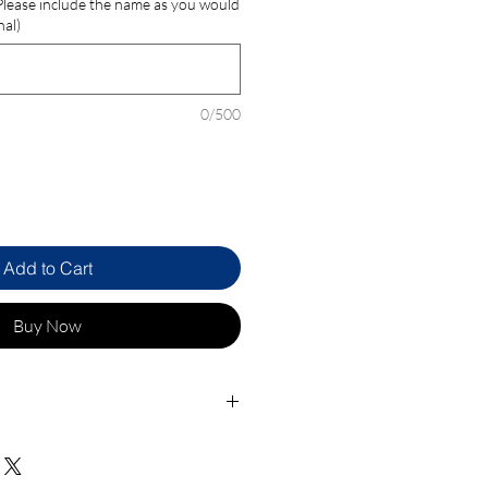
 Please include the name as you would
nal)
0/500
Add to Cart
Buy Now
ocket
d Leather