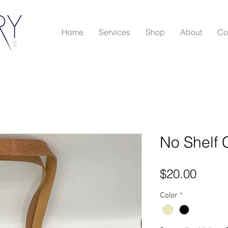
Home
Services
Shop
About
Co
No Shelf 
Price
$20.00
Color
*