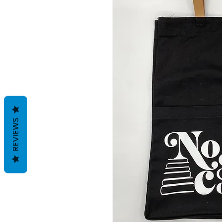
REVIEWS