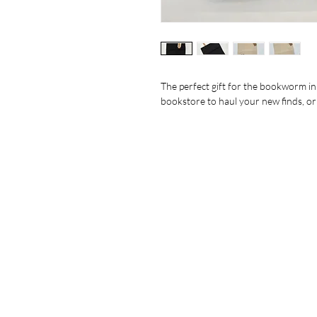
The perfect gift for the bookworm in y
bookstore to haul your new finds, or as