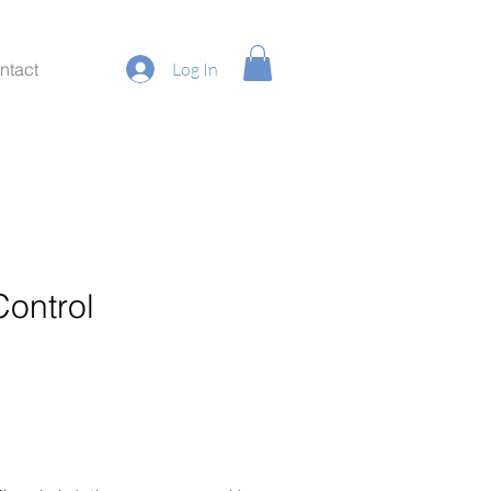
ntact
Log In
Control