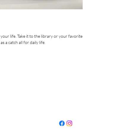
• Dimensions:
Length: 14 7/8
Width: 12 1/4
Thickness: 4 3/8”
Handle Drop: 9”
• Pockets: 12 1/4” x 8
our life. Take it to the library or your favorite
 a catch all for daily life.