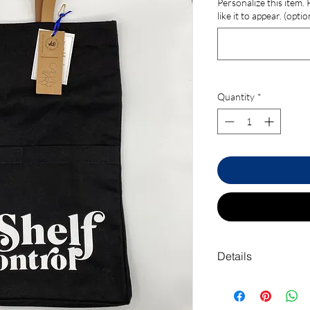
Personalize this item.
like it to appear. (optio
Quantity
*
Details
Includes large front p
• Material: Canvas an